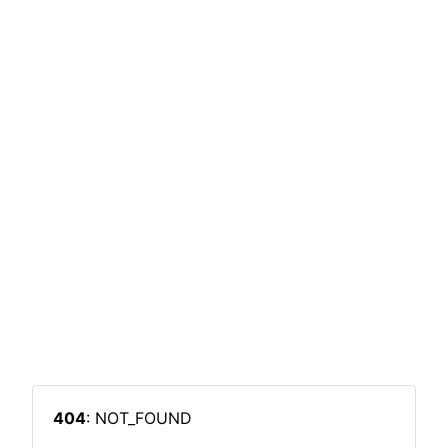
404
: NOT_FOUND