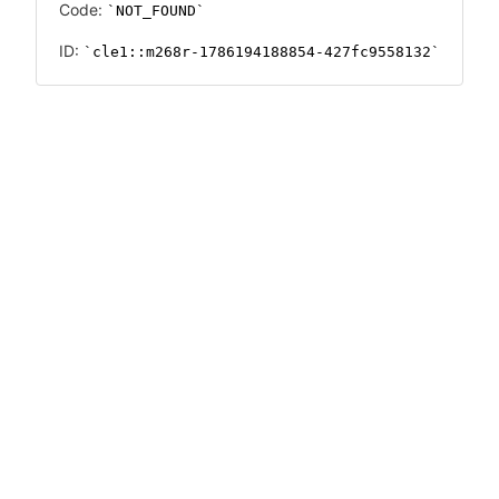
Code:
NOT_FOUND
ID:
cle1::m268r-1786194188854-427fc9558132