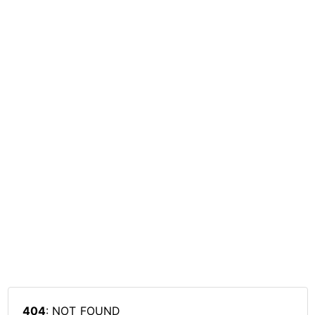
404
: NOT_FOUND