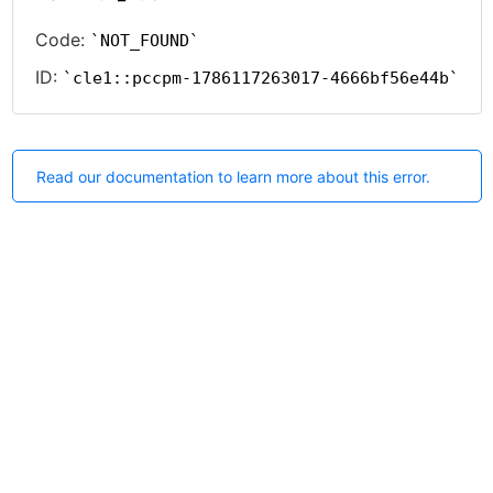
Code:
NOT_FOUND
ID:
cle1::pccpm-1786117263017-4666bf56e44b
Read our documentation to learn more about this error.